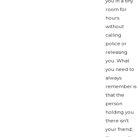
you in a tiny
room for
hours
without
calling
police or
releasing
you. What
you need to
always
remember is
that the
person
holding you
there isn't
your friend;