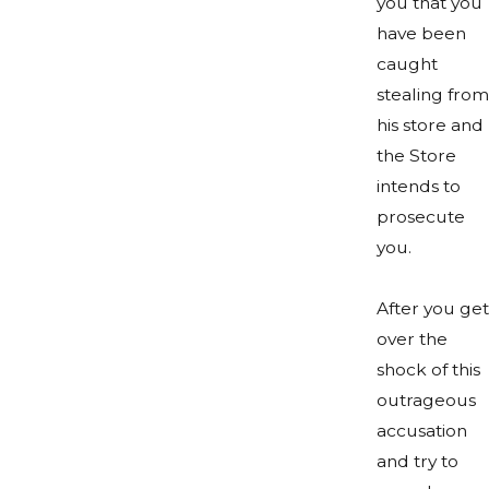
you that you
have been
caught
stealing from
his store and
the Store
intends to
prosecute
you.
After you get
over the
shock of this
outrageous
accusation
and try to