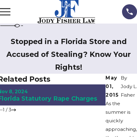
Stopped in a Florida Store and
Accused of Stealing? Know Your
Rights!
Related Posts
May
By
01,
Jody L.
Aug 9, 2024
Nov 8, 2024
Understan
2015
Fisher
Florida Statutory Rape Charges
Florida
As the
1
/
3
summer is
quickly
approaching,