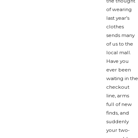
the thought
of wearing
last year's
clothes
sends many
of us to the
local mall.
Have you
ever been
waiting in the
checkout
line, arms
full of new
finds, and
suddenly
your two-