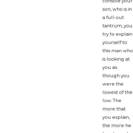
console your
son, who is in
a full-out
tantrum, you
try to explain
yourself to
this man who
is looking at
you as
though you
were the
lowest of the
low. The
more that
you explain,
the more he