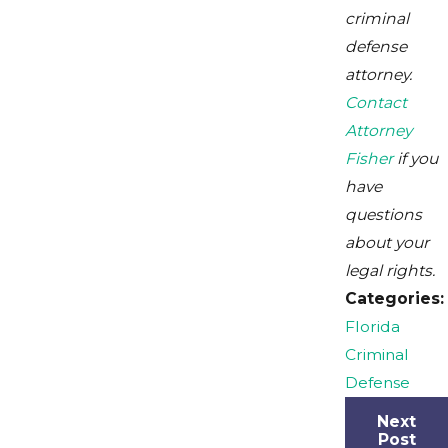
criminal
defense
attorney.
Contact
Attorney
Fisher
if you
have
questions
about your
legal rights.
Categories:
Florida
Criminal
Defense
Next
Post