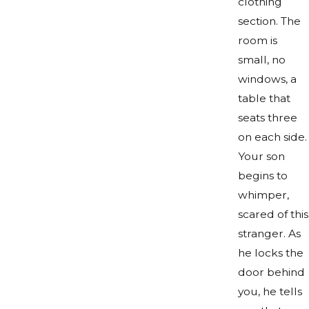
clothing
section. The
room is
small, no
windows, a
table that
seats three
on each side.
Your son
begins to
whimper,
scared of this
stranger. As
he locks the
door behind
you, he tells