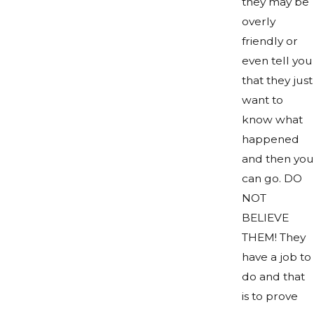
they may be
overly
friendly or
even tell you
that they just
want to
know what
happened
and then you
can go. DO
NOT
BELIEVE
THEM! They
have a job to
do and that
is to prove