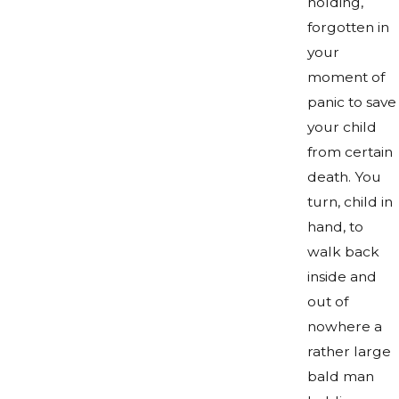
holding,
forgotten in
your
moment of
panic to save
your child
from certain
death. You
turn, child in
hand, to
walk back
inside and
out of
nowhere a
rather large
bald man