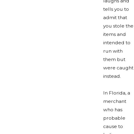
laughs and
tells you to
admit that
you stole the
items and
intended to
run with
them but
were caught
instead.
In Florida, a
merchant
who has
probable
cause to