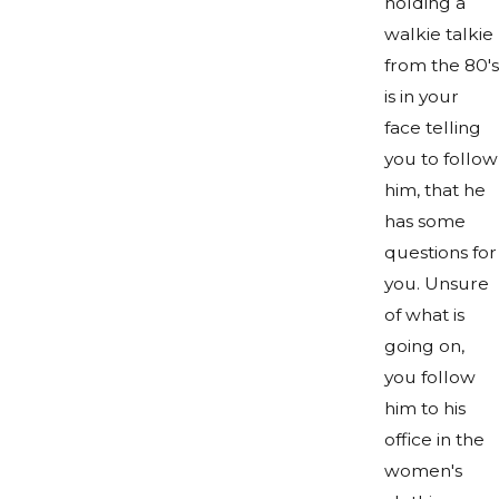
holding a
walkie talkie
from the 80's
is in your
face telling
you to follow
him, that he
has some
questions for
you. Unsure
of what is
going on,
you follow
him to his
office in the
women's