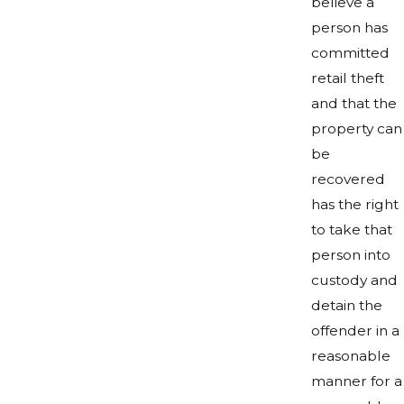
believe a
person has
committed
retail theft
and that the
property can
be
recovered
has the right
to take that
person into
custody and
detain the
offender in a
reasonable
manner for a