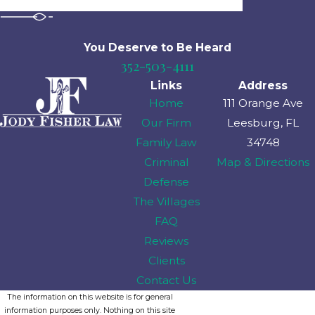
You Deserve to Be
Heard
352-503-4111
Links
Address
Home
111 Orange Ave
Our Firm
Leesburg, FL
Family Law
34748
Criminal
Map & Directions
Defense
The Villages
FAQ
Reviews
Clients
Contact Us
The information on this website is for general
information purposes only. Nothing on this site