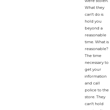
were stolen.
What they
can't do is
hold you
beyond a
reasonable
time. What is
reasonable?
The time
necessary to
get your
information
and call
police to the
store. They
can't hold