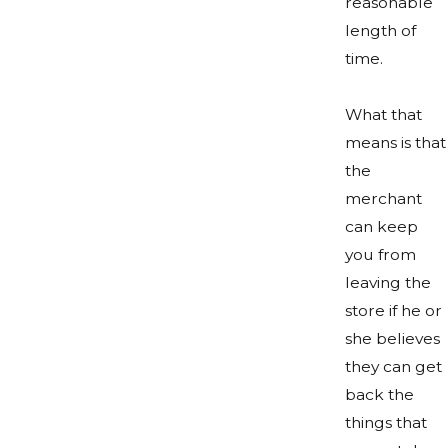
reasonable
length of
time.
What that
means is that
the
merchant
can keep
you from
leaving the
store if he or
she believes
they can get
back the
things that