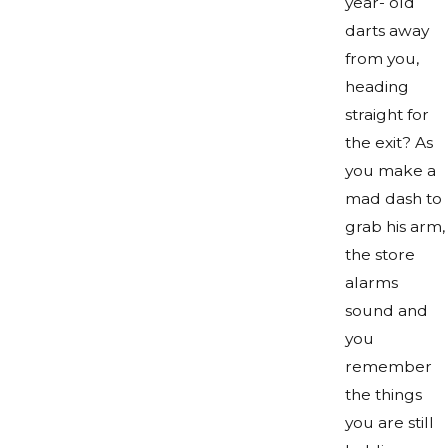
year- old
darts away
from you,
heading
straight for
the exit? As
you make a
mad dash to
grab his arm,
the store
alarms
sound and
you
remember
the things
you are still