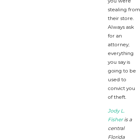
you were
stealing from
their store.
Always ask
for an
attorney;
everything
you say is
going to be
used to
convict you
of theft.
Jody L.
Fisher
is a
central
Florida