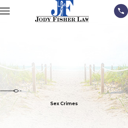
Sex Crimes