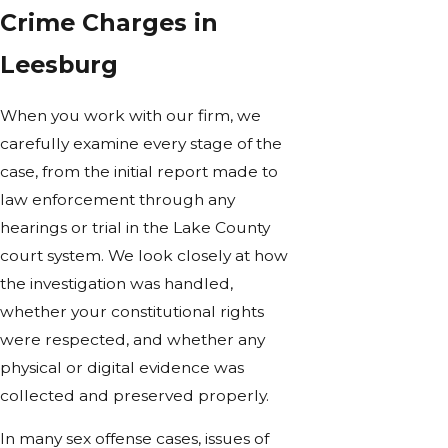
Crime Charges in
Leesburg
When you work with our firm, we
carefully examine every stage of the
case, from the initial report made to
law enforcement through any
hearings or trial in the Lake County
court system. We look closely at how
the investigation was handled,
whether your constitutional rights
were respected, and whether any
physical or digital evidence was
collected and preserved properly.
In many sex offense cases, issues of