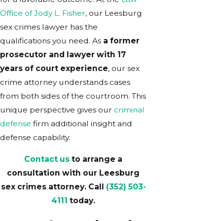
Office of Jody L. Fisher
, our Leesburg
sex crimes lawyer has the
qualifications you need. As
a former
prosecutor and lawyer with 17
years of court experience
, our sex
crime attorney understands cases
from both sides of the courtroom. This
unique perspective gives our
criminal
defense
firm additional insight and
defense capability.
Contact us
to arrange a
consultation with our Leesburg
sex crimes attorney. Call
(352) 503-
4111
today.