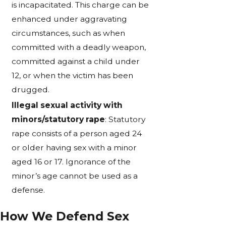
is incapacitated. This charge can be
enhanced under aggravating
circumstances, such as when
committed with a deadly weapon,
committed against a child under
12, or when the victim has been
drugged.
Illegal sexual activity with
minors/statutory rape
: Statutory
rape consists of a person aged 24
or older having sex with a minor
aged 16 or 17. Ignorance of the
minor’s age cannot be used as a
defense.
How We Defend Sex