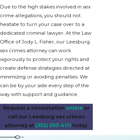
Due to the high stakes involved in sex
crime allegations, you should not
hesitate to turn your case over to a
dedicated criminal lawyer. At the Law
Office of Jody L. Fisher, our Leesburg
sex crimes attorney can work
vigorously to protect your rights and
create defense strategies directed at
minimizing or avoiding penalties. We
can be by your side every step of the
way with support and guidance.
Request a consultation
online
or
call our Leesburg sex crimes
attorney at
(352) 503-4111
today.