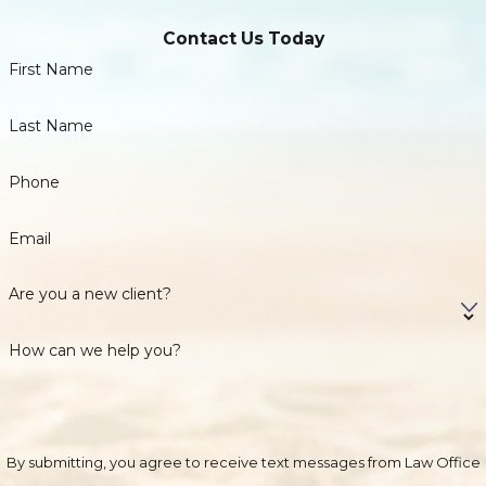
Contact Us Today
First Name
Last Name
Phone
Email
Are you a new client?
How can we help you?
By submitting, you agree to receive text messages from Law Office