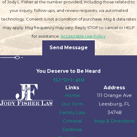
of Jody L. Fisher at the number provided, including those related to
your inquiry, follow-ups, and review requests, via automated
technology. Consent is not a condition of purchase. Msg & data rates
may apply. Msg frequency may vary. Reply STOP to cancel or HELP
for assistance.
Acceptable Use Policy
Send Message
You Deserve to Be
Heard
352-503-4111
Links
Address
Home
111 Orange Ave
Our Firm
Leesburg, FL
Family Law
34748
Criminal
Map & Directions
Defense