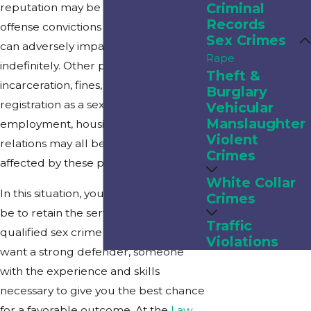
Criminal
reputation may be in jeopardy. Sex
Records
offense convictions carry a stigma that
Sex Crimes
can adversely impact your future
Rape
indefinitely. Other penalties include
Theft &
incarceration, fines, and mandatory
Burglary
registration as a sex offender. Future
Vehicular
Manslaughter
employment, housing, and social
Violent
relations may all be negatively
Crimes
affected by these penalties.
White Collar
In this situation, your first move should
Crimes
be to retain the services of a highly
Traffic
qualified sex crime lawyer. You will
Violations
want a strong defender, someone
with the experience and skills
necessary to give you the best chance
for a favorable outcome. At the
Law