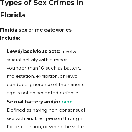
Types of Sex Crimes in
Florida
Florida sex crime categories
Include:
Lewd/lascivious acts:
Involve
sexual activity with a minor
younger than 16, such as battery,
molestation, exhibition, or lewd
conduct. Ignorance of the minor’s
age is not an accepted defense.
Sexual battery and/or
rape
:
Defined as having non-consensual
sex with another person through
force, coercion, or when the victim