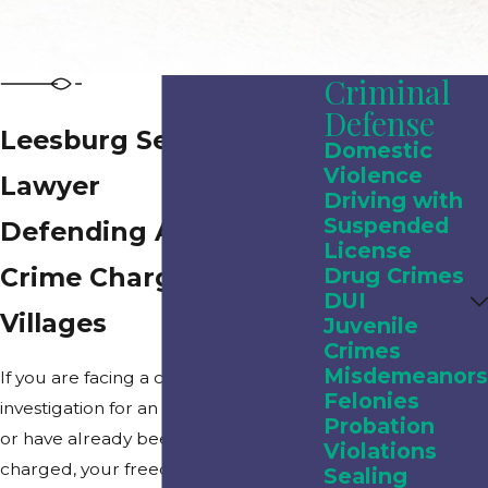
Criminal
Defense
Leesburg Sex Crimes
Domestic
Violence
Lawyer
Driving with
Suspended
Defending Against Sex
License
Crime Charges in The
Drug Crimes
DUI
Villages
Juvenile
Crimes
Misdemeanors
If you are facing a criminal
Felonies
investigation for an alleged sex crime
Probation
or have already been formally
Violations
charged, your freedom and
Sealing