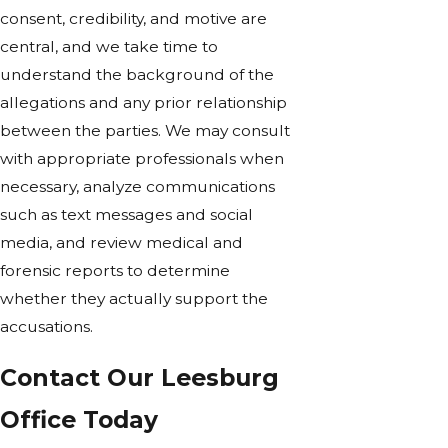
consent, credibility, and motive are
central, and we take time to
understand the background of the
allegations and any prior relationship
between the parties. We may consult
with appropriate professionals when
necessary, analyze communications
such as text messages and social
media, and review medical and
forensic reports to determine
whether they actually support the
accusations.
Contact Our Leesburg
Office Today