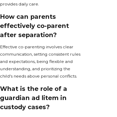
provides daily care.
How can parents
effectively co-parent
after separation?
Effective co-parenting involves clear
communication, setting consistent rules
and expectations, being flexible and
understanding, and prioritizing the
child's needs above personal conflicts.
What is the role of a
guardian ad litem in
custody cases?