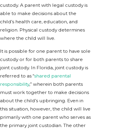
custody. A parent with legal custody is
able to make decisions about the
child’s health care, education, and
religion. Physical custody determines
where the child will live.
It is possible for one parent to have sole
custody or for both parents to share
joint custody. In Florida, joint custody is
referred to as “
shared parental
responsibility
,” wherein both parents
must work together to make decisions
about the child’s upbringing. Even in
this situation, however, the child will live
primarily with one parent who serves as
the primary joint custodian. The other