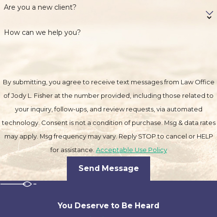
Are you a new client?
How can we help you?
By submitting, you agree to receive text messages from Law Office
of Jody L. Fisher at the number provided, including those related to
your inquiry, follow-ups, and review requests, via automated
technology. Consent is not a condition of purchase. Msg & data rates
may apply. Msg frequency may vary. Reply STOP to cancel or HELP
for assistance.
Acceptable Use Policy
Send Message
You Deserve to Be
Heard