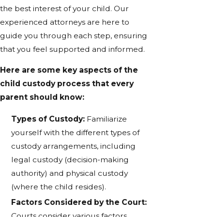
the best interest of your child. Our
experienced attorneys are here to
guide you through each step, ensuring
that you feel supported and informed.
Here are some key aspects of the
child custody process that every
parent should know:
Types of Custody:
Familiarize
yourself with the different types of
custody arrangements, including
legal custody (decision-making
authority) and physical custody
(where the child resides).
Factors Considered by the Court:
Courts consider various factors