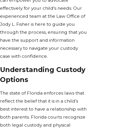
can empower you to advocate
effectively for your child's needs. Our
experienced team at the Law Office of
Jody L. Fisher is here to guide you
through the process, ensuring that you
have the support and information
necessary to navigate your custody
case with confidence.
Understanding Custody
Options
The state of Florida enforces laws that
reflect the belief that it is in a child’s
best interest to have a relationship with
both parents. Florida courts recognize
both legal custody and physical