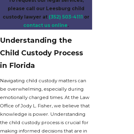
To request our legal services,
please call our Leesburg child
custody lawyer at
(352) 503-4111
or
contact us online
.
Understanding the
Child Custody Process
in Florida
Navigating child custody matters can
be overwhelming, especially during
emotionally charged times. At the Law
Office of Jody L. Fisher, we believe that
knowledge is power. Understanding
the child custody process is crucial for
making informed decisions that are in