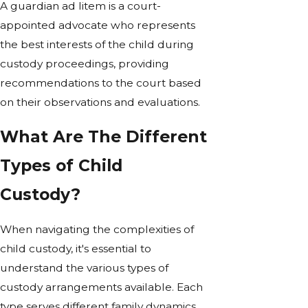
A guardian ad litem is a court-
appointed advocate who represents
the best interests of the child during
custody proceedings, providing
recommendations to the court based
on their observations and evaluations.
What Are The Different
Types of Child
Custody?
When navigating the complexities of
child custody, it's essential to
understand the various types of
custody arrangements available. Each
type serves different family dynamics