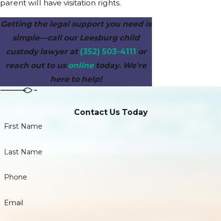
parent will have visitation rights.
Getting the legal support you need is
simple—call our Leesburg child
custody lawyer at
(352) 503-4111
or
reach out to us
online
today. We're
here to help!
Contact Us Today
First Name
Last Name
Phone
Email