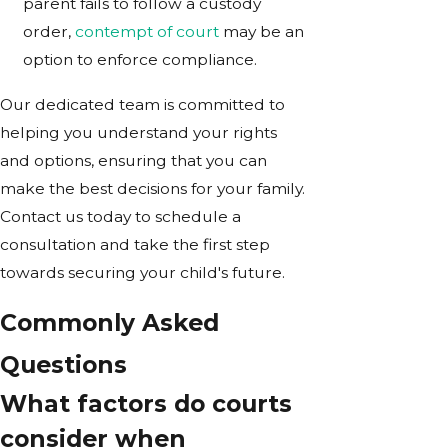
parent fails to follow a custody
order,
contempt of court
may be an
option to enforce compliance.
Our dedicated team is committed to
helping you understand your rights
and options, ensuring that you can
make the best decisions for your family.
Contact us today to schedule a
consultation and take the first step
towards securing your child's future.
Commonly Asked
Questions
What factors do courts
consider when