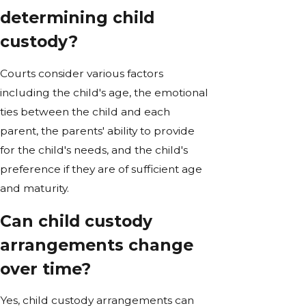
determining child
custody?
Courts consider various factors
including the child's age, the emotional
ties between the child and each
parent, the parents' ability to provide
for the child's needs, and the child's
preference if they are of sufficient age
and maturity.
Can child custody
arrangements change
over time?
Yes, child custody arrangements can