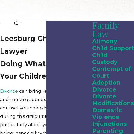
Family
Law
Leesburg Child Custody
Alimony
Child Support
Lawyer
Child
Custody
Doing What Is Right for
Contempt of
Your Children
Court
Adoption
Divorce
Divorce
can bring relief or heartache
Divorce
and much depends upon the legal
Modifications
counsel you choose to represent you
Domestic
during this difficult time. Divorce can
Violence
Injunctions
particularly affect your children’s well-
Parenting
being, especially when it comes to
child