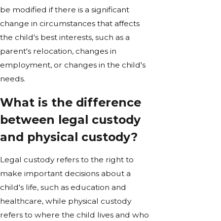
be modified if there is a significant
change in circumstances that affects
the child's best interests, such as a
parent's relocation, changes in
employment, or changes in the child's
needs.
What is the difference
between legal custody
and physical custody?
Legal custody refers to the right to
make important decisions about a
child's life, such as education and
healthcare, while physical custody
refers to where the child lives and who