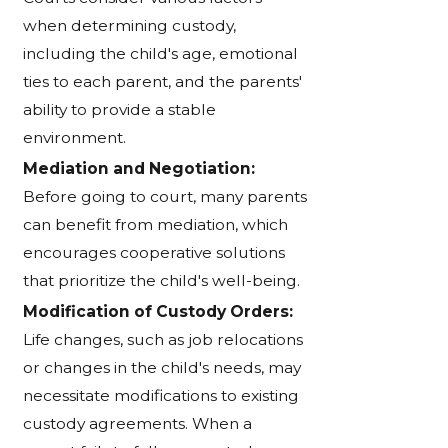
when determining custody,
including the child's age, emotional
ties to each parent, and the parents'
ability to provide a stable
environment.
Mediation and Negotiation:
Before going to court, many parents
can benefit from mediation, which
encourages cooperative solutions
that prioritize the child's well-being.
Modification of Custody Orders:
Life changes, such as job relocations
or changes in the child's needs, may
necessitate modifications to existing
custody agreements. When a