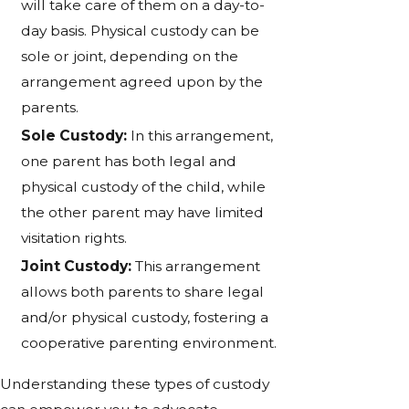
will take care of them on a day-to-
day basis. Physical custody can be
sole or joint, depending on the
arrangement agreed upon by the
parents.
Sole Custody:
In this arrangement,
one parent has both legal and
physical custody of the child, while
the other parent may have limited
visitation rights.
Joint Custody:
This arrangement
allows both parents to share legal
and/or physical custody, fostering a
cooperative parenting environment.
Understanding these types of custody