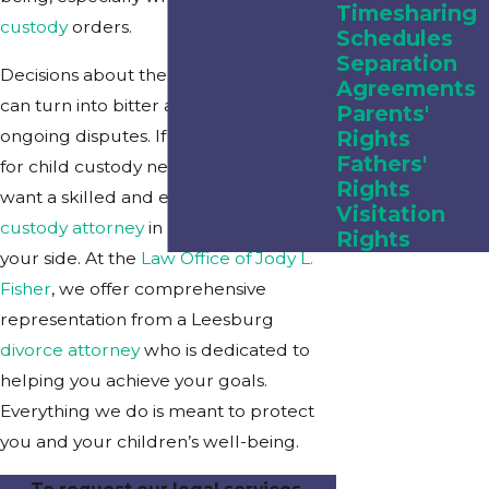
Timesharing
custody
orders.
Schedules
Separation
Decisions about the custody of children
Agreements
can turn into bitter arguments and
Parents'
ongoing disputes. If you are preparing
Rights
Fathers'
for child custody negotiations, you will
Rights
want a skilled and experienced
child
Visitation
custody attorney
in Leesburg, FL, by
Rights
your side. At the
Law Office of Jody L.
Fisher
, we offer comprehensive
representation from a Leesburg
divorce attorney
who is dedicated to
helping you achieve your goals.
Everything we do is meant to protect
you and your children’s well-being.