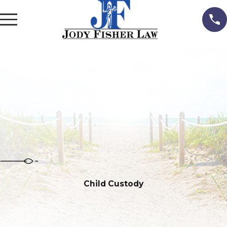
Child Custody