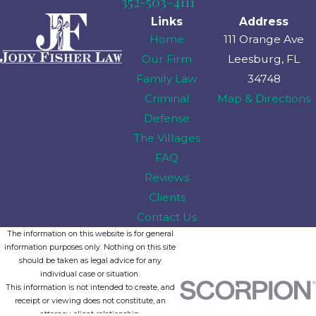
352-503-4111
Links
Address
Home
111 Orange Ave
Our Firm
Leesburg, FL
Family Law
34748
Criminal
Map & Directions
Defense
The Villages
FAQ
Reviews
Clients
Contact Us
The information on this website is for general
information purposes only. Nothing on this site
should be taken as legal advice for any
individual case or situation.
This information is not intended to create, and
receipt or viewing does not constitute, an
attorney-client relationship.