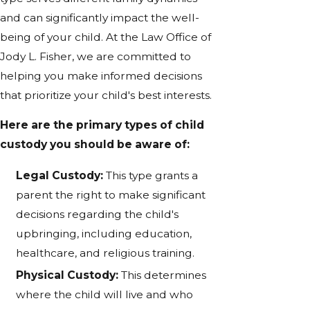
and can significantly impact the well-
being of your child. At the Law Office of
Jody L. Fisher, we are committed to
helping you make informed decisions
that prioritize your child's best interests.
Here are the primary types of child
custody you should be aware of:
Legal Custody:
This type grants a
parent the right to make significant
decisions regarding the child's
upbringing, including education,
healthcare, and religious training.
Physical Custody:
This determines
where the child will live and who