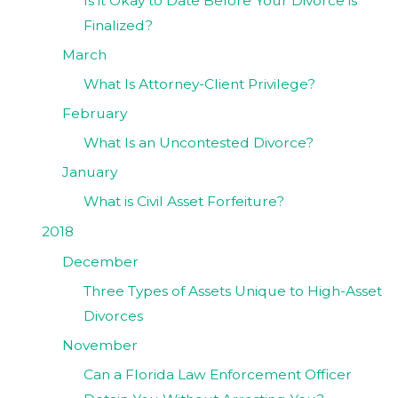
Is it Okay to Date Before Your Divorce is
Finalized?
March
What Is Attorney-Client Privilege?
February
What Is an Uncontested Divorce?
January
What is Civil Asset Forfeiture?
2018
December
Three Types of Assets Unique to High-Asset
Divorces
November
Can a Florida Law Enforcement Officer