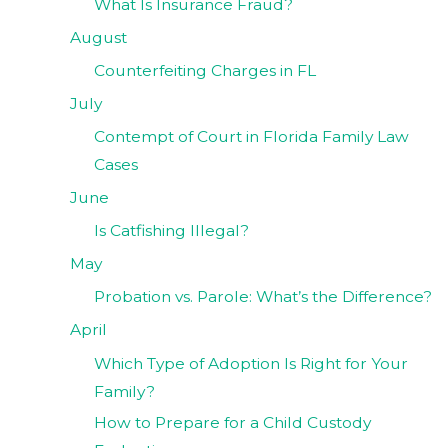
What Is Insurance Fraud?
August
Counterfeiting Charges in FL
July
Contempt of Court in Florida Family Law
Cases
June
Is Catfishing Illegal?
May
Probation vs. Parole: What’s the Difference?
April
Which Type of Adoption Is Right for Your
Family?
How to Prepare for a Child Custody