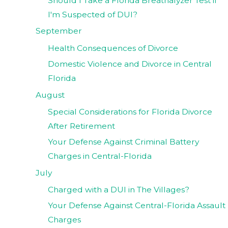
Should I Take a Florida Breathalyzer Test if
I'm Suspected of DUI?
September
Health Consequences of Divorce
Domestic Violence and Divorce in Central
Florida
August
Special Considerations for Florida Divorce
After Retirement
Your Defense Against Criminal Battery
Charges in Central-Florida
July
Charged with a DUI in The Villages?
Your Defense Against Central-Florida Assault
Charges