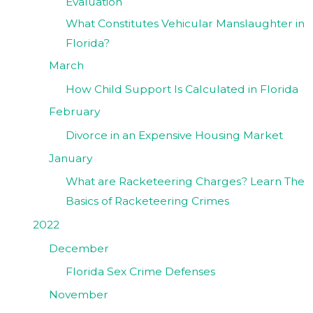
Evaluation
What Constitutes Vehicular Manslaughter in
Florida?
March
How Child Support Is Calculated in Florida
February
Divorce in an Expensive Housing Market
January
What are Racketeering Charges? Learn The
Basics of Racketeering Crimes
2022
December
Florida Sex Crime Defenses
November