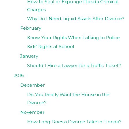
How to Seal or Expunge Florida Criminal
Charges
Why Do I Need Liquid Assets After Divorce?
February
Know Your Rights When Talking to Police
Kids' Rights at School
January
Should I Hire a Lawyer for a Traffic Ticket?
2016
December
Do You Really Want the House in the
Divorce?
November
How Long Does a Divorce Take in Florida?