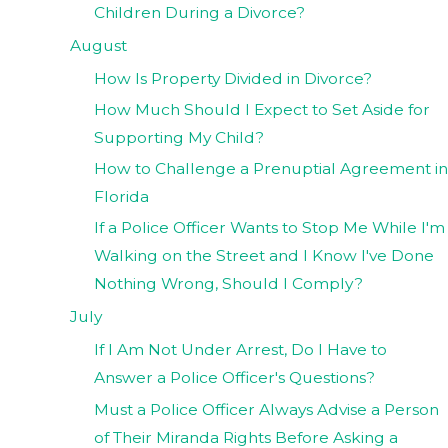
Children During a Divorce?
August
How Is Property Divided in Divorce?
How Much Should I Expect to Set Aside for
Supporting My Child?
How to Challenge a Prenuptial Agreement in
Florida
If a Police Officer Wants to Stop Me While I'm
Walking on the Street and I Know I've Done
Nothing Wrong, Should I Comply?
July
If I Am Not Under Arrest, Do I Have to
Answer a Police Officer's Questions?
Must a Police Officer Always Advise a Person
of Their Miranda Rights Before Asking a