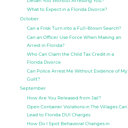
Detain You Without Arresting You?
What to Expect in a Florida Divorce?
October
Can a Frisk Turn into a Full-Blown Search?
Can an Officer Use Force When Making an
Arrest in Florida?
Who Can Claim the Child Tax Credit in a
Florida Divorce
Can Police Arrest Me Without Evidence of My
Guilt?
September
How Are You Released from Jail?
Open Container Violations in The Villages Can
Lead to Florida DUI Charges
How Do I Spot Behavioral Changes in