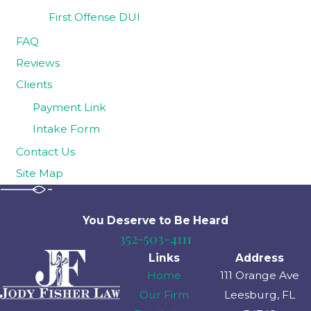
First Offense DUI
FAQ
Reviews
Clients
Payment Link
Intake Form
Contact Us
Site Map
You Deserve to Be
Heard
352-503-4111
Links
Address
Home
111 Orange Ave
Our Firm
Leesburg, FL