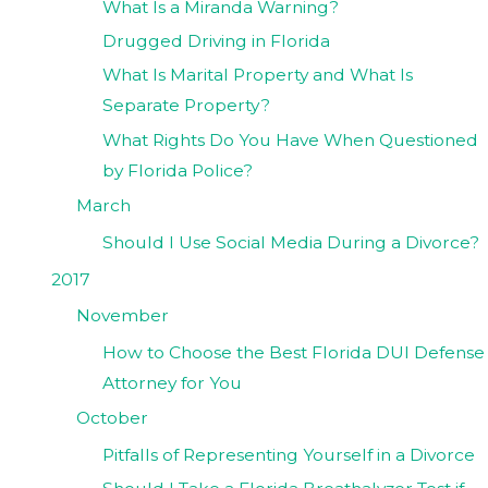
What Is a Miranda Warning?
Drugged Driving in Florida
What Is Marital Property and What Is
Separate Property?
What Rights Do You Have When Questioned
by Florida Police?
March
Should I Use Social Media During a Divorce?
2017
November
How to Choose the Best Florida DUI Defense
Attorney for You
October
Pitfalls of Representing Yourself in a Divorce