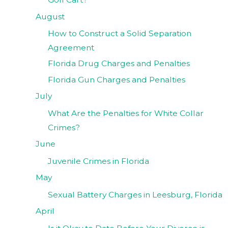
August
How to Construct a Solid Separation
Agreement
Florida Drug Charges and Penalties
Florida Gun Charges and Penalties
July
What Are the Penalties for White Collar
Crimes?
June
Juvenile Crimes in Florida
May
Sexual Battery Charges in Leesburg, Florida
April