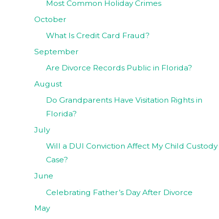
Most Common Holiday Crimes
October
What Is Credit Card Fraud?
September
Are Divorce Records Public in Florida?
August
Do Grandparents Have Visitation Rights in
Florida?
July
Will a DUI Conviction Affect My Child Custody
Case?
June
Celebrating Father’s Day After Divorce
May