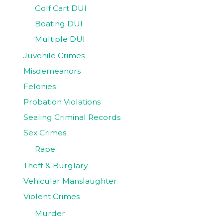
Golf Cart DUI
Boating DUI
Multiple DUI
Juvenile Crimes
Misdemeanors
Felonies
Probation Violations
Sealing Criminal Records
Sex Crimes
Rape
Theft & Burglary
Vehicular Manslaughter
Violent Crimes
Murder