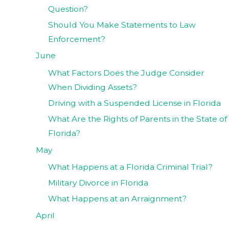
Question?
Should You Make Statements to Law
Enforcement?
June
What Factors Does the Judge Consider
When Dividing Assets?
Driving with a Suspended License in Florida
What Are the Rights of Parents in the State of
Florida?
May
What Happens at a Florida Criminal Trial?
Military Divorce in Florida
What Happens at an Arraignment?
April