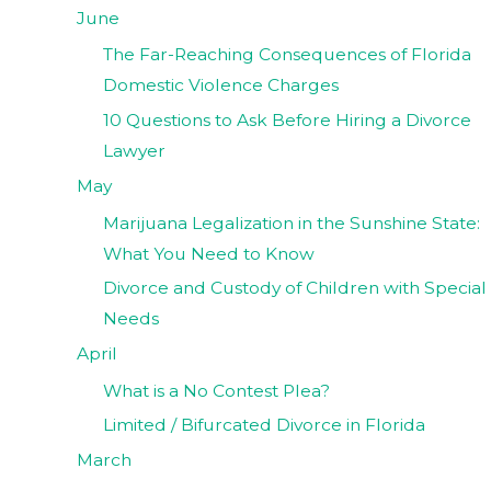
June
The Far-Reaching Consequences of Florida
Domestic Violence Charges
10 Questions to Ask Before Hiring a Divorce
Lawyer
May
Marijuana Legalization in the Sunshine State:
What You Need to Know
Divorce and Custody of Children with Special
Needs
April
What is a No Contest Plea?
Limited / Bifurcated Divorce in Florida
March