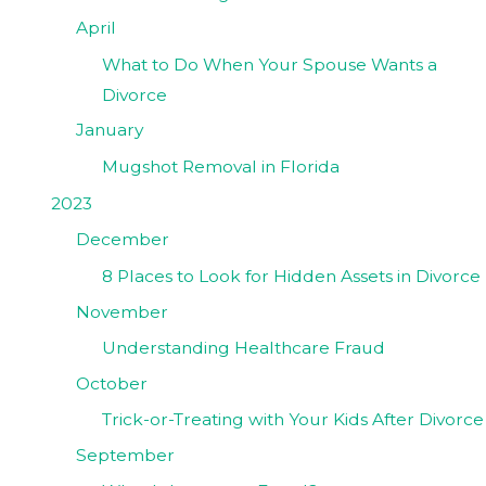
April
What to Do When Your Spouse Wants a
Divorce
January
Mugshot Removal in Florida
2023
December
8 Places to Look for Hidden Assets in Divorce
November
Understanding Healthcare Fraud
October
Trick-or-Treating with Your Kids After Divorce
September