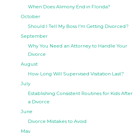
When Does Alimony End in Florida?
October
Should I Tell My Boss I’m Getting Divorced?
September
Why You Need an Attorney to Handle Your
Divorce
August
How Long Will Supervised Visitation Last?
July
Establishing Consistent Routines for Kids After
a Divorce
June
Divorce Mistakes to Avoid
May