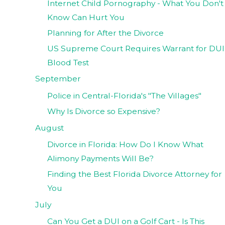
Internet Child Pornography - What You Don't
Know Can Hurt You
Planning for After the Divorce
US Supreme Court Requires Warrant for DUI
Blood Test
September
Police in Central-Florida's "The Villages"
Why Is Divorce so Expensive?
August
Divorce in Florida: How Do I Know What
Alimony Payments Will Be?
Finding the Best Florida Divorce Attorney for
You
July
Can You Get a DUI on a Golf Cart - Is This