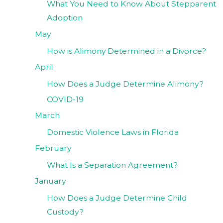
What You Need to Know About Stepparent
Adoption
May
How is Alimony Determined in a Divorce?
April
How Does a Judge Determine Alimony?
COVID-19
March
Domestic Violence Laws in Florida
February
What Is a Separation Agreement?
January
How Does a Judge Determine Child
Custody?