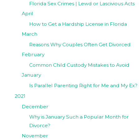
Florida Sex Crimes | Lewd or Lascivious Acts
April
How to Get a Hardship License in Florida
March
Reasons Why Couples Often Get Divorced
February
Common Child Custody Mistakes to Avoid
January
Is Parallel Parenting Right for Me and My Ex?
2021
December
Why is January Such a Popular Month for
Divorce?
November