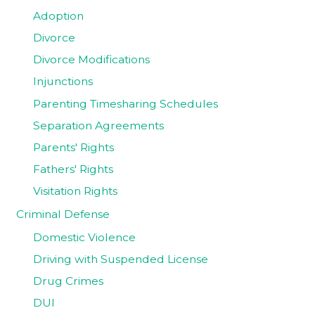
Adoption
Divorce
Divorce Modifications
Injunctions
Parenting Timesharing Schedules
Separation Agreements
Parents' Rights
Fathers' Rights
Visitation Rights
Criminal Defense
Domestic Violence
Driving with Suspended License
Drug Crimes
DUI