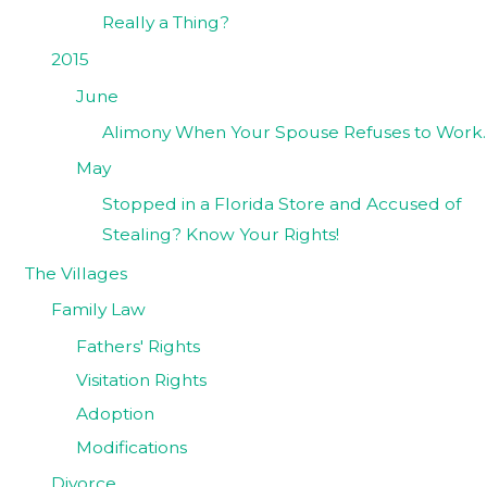
Really a Thing?
2015
June
Alimony When Your Spouse Refuses to Work.
May
Stopped in a Florida Store and Accused of
Stealing? Know Your Rights!
The Villages
Family Law
Fathers' Rights
Visitation Rights
Adoption
Modifications
Divorce