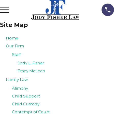
Site Map
Home
Our Firm
Staff
Jody L. Fisher
Tracy McLean
Family Law
Alimony
Child Support
Child Custody
Contempt of Court