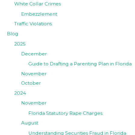
White Collar Crimes
Embezzlement
Traffic Violations
Blog
2025
December
Guide to Drafting a Parenting Plan in Florida
November
October
2024
November
Florida Statutory Rape Charges
August
Understanding Securities Fraud in Florida