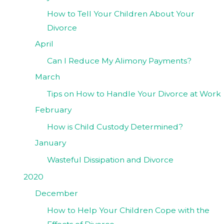
How to Tell Your Children About Your
Divorce
April
Can I Reduce My Alimony Payments?
March
Tips on How to Handle Your Divorce at Work
February
How is Child Custody Determined?
January
Wasteful Dissipation and Divorce
2020
December
How to Help Your Children Cope with the