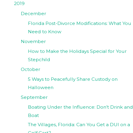
2019
December
Florida Post-Divorce Modifications: What You
Need to Know
November
How to Make the Holidays Special for Your
Stepchild
October
5 Ways to Peacefully Share Custody on
Halloween
September
Boating Under the Influence: Don’t Drink and
Boat
The Villages, Florida: Can You Get a DUI on a
Golf Cart?