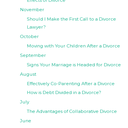
Effects of Divorce
November
Should I Make the First Call to a Divorce
Lawyer?
October
Moving with Your Children After a Divorce
September
Signs Your Marriage is Headed for Divorce
August
Effectively Co-Parenting After a Divorce
How is Debt Divided in a Divorce?
July
The Advantages of Collaborative Divorce
June