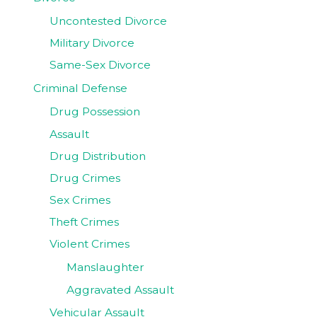
Uncontested Divorce
Military Divorce
Same-Sex Divorce
Criminal Defense
Drug Possession
Assault
Drug Distribution
Drug Crimes
Sex Crimes
Theft Crimes
Violent Crimes
Manslaughter
Aggravated Assault
Vehicular Assault