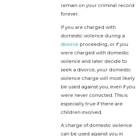
remain on your criminal record
forever.
If you are charged with
domestic violence during a
divorce
proceeding, or if you
were charged with domestic
violence and later decide to
seek a divorce, your domestic
violence charge will most likely
be used against you, even if you
were never convicted. This is
especially true if there are
children involved.
A charge of domestic violence
can be used against you in