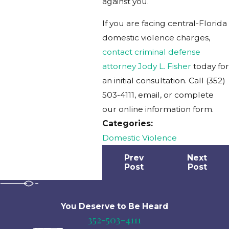
against you.
If you are facing central-Florida
domestic violence charges,
contact criminal defense
attorney Jody L. Fisher
today for
an initial consultation. Call
(352)
503-4111
, email, or complete
our online information form.
Categories:
Domestic Violence
Prev
Next
Post
Post
You Deserve to Be
Heard
352-503-4111