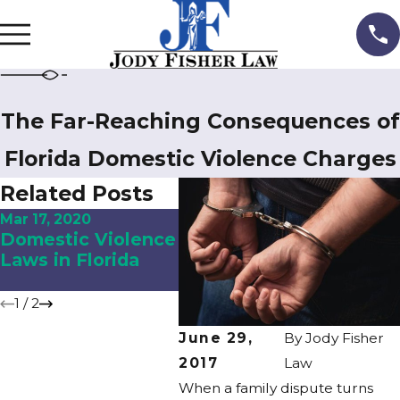
The Far-Reaching Consequences of
Florida Domestic Violence Charges
Related Posts
Mar 17, 2020
Sep 14, 2017
Domestic Violence
Domestic Violence
Laws in Florida
and Divorce in
Central Florida
1
/
2
June 29,
By
Jody Fisher
2017
Law
When a family dispute turns