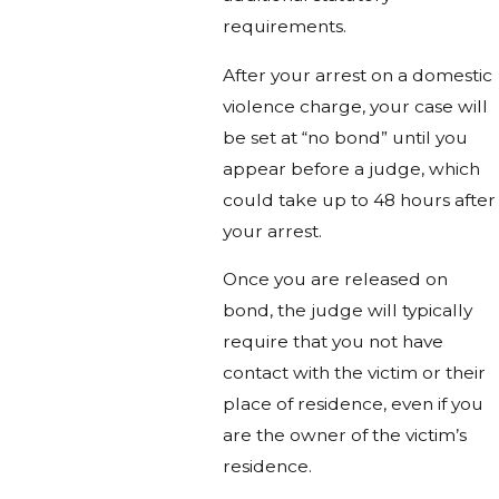
requirements.
After your arrest on a domestic
violence charge, your case will
be set at “no bond” until you
appear before a judge, which
could take up to 48 hours after
your arrest.
Once you are released on
bond, the judge will typically
require that you not have
contact with the victim or their
place of residence, even if you
are the owner of the victim’s
residence.