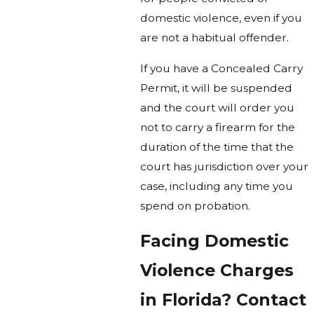
domestic violence, even if you
are not a habitual offender.
If you have a Concealed Carry
Permit, it will be suspended
and the court will order you
not to carry a firearm for the
duration of the time that the
court has jurisdiction over your
case, including any time you
spend on probation.
Facing Domestic
Violence Charges
in Florida? Contact