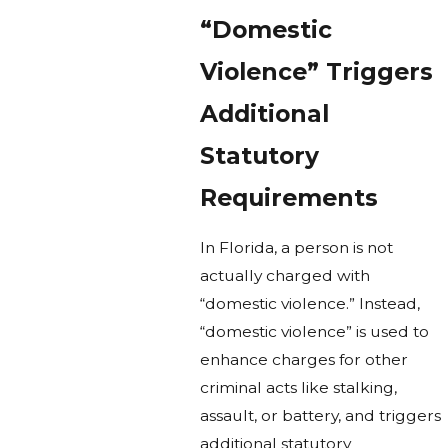
“Domestic
Violence” Triggers
Additional
Statutory
Requirements
In Florida, a person is not
actually charged with
“domestic violence.” Instead,
“domestic violence” is used to
enhance charges for other
criminal acts like stalking,
assault, or battery, and triggers
additional statutory