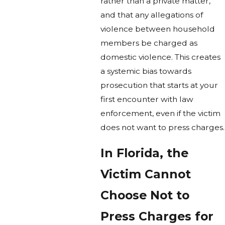
rather than a private matter,
and that any allegations of
violence between household
members be charged as
domestic violence. This creates
a systemic bias towards
prosecution that starts at your
first encounter with law
enforcement, even if the victim
does not want to press charges.
In Florida, the
Victim Cannot
Choose Not to
Press Charges for