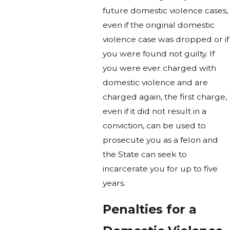
future domestic violence cases,
even if the original domestic
violence case was dropped or if
you were found not guilty. If
you were ever charged with
domestic violence and are
charged again, the first charge,
even if it did not result in a
conviction, can be used to
prosecute you as a felon and
the State can seek to
incarcerate you for up to five
years.
Penalties for a