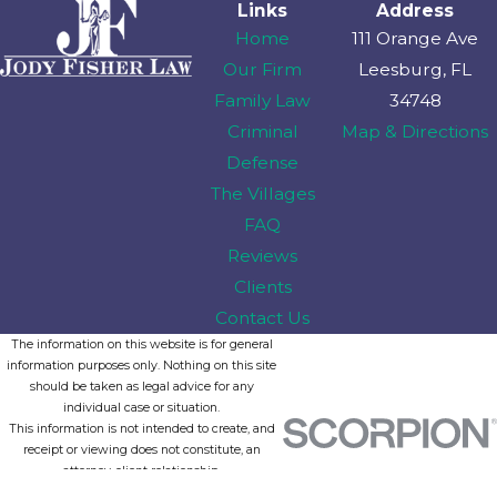
Links
Address
Home
111 Orange Ave
Our Firm
Leesburg, FL
Family Law
34748
Criminal
Map & Directions
Defense
The Villages
FAQ
Reviews
Clients
Contact Us
The information on this website is for general
information purposes only. Nothing on this site
should be taken as legal advice for any
individual case or situation.
This information is not intended to create, and
receipt or viewing does not constitute, an
attorney-client relationship.
© 2026 All Rights Reserved.