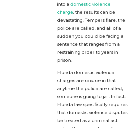
into a
domestic violence
charge
, the results can be
devastating. Tempers flare, the
police are called, and all of a
sudden you could be facing a
sentence that ranges from a
restraining order to years in
prison.
Florida domestic violence
charges are unique in that
anytime the police are called,
someone is going to jail. In fact,
Florida law specifically requires
that domestic violence disputes
be treated as a criminal act