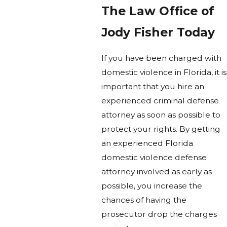
The Law Office of
Jody Fisher Today
If you have been charged with
domestic violence in Florida, it is
important that you hire an
experienced criminal defense
attorney as soon as possible to
protect your rights. By getting
an experienced Florida
domestic violence defense
attorney involved as early as
possible, you increase the
chances of having the
prosecutor drop the charges