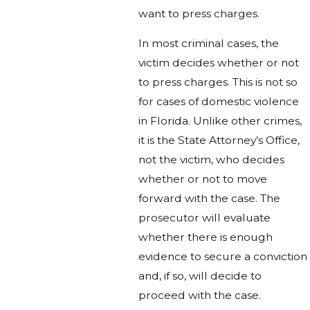
want to press charges.
In most criminal cases, the
victim decides whether or not
to press charges. This is not so
for cases of domestic violence
in Florida. Unlike other crimes,
it is the State Attorney’s Office,
not the victim, who decides
whether or not to move
forward with the case. The
prosecutor will evaluate
whether there is enough
evidence to secure a conviction
and, if so, will decide to
proceed with the case.