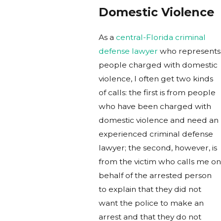
Domestic Violence
As a
central-Florida criminal
defense lawyer
who represents
people charged with domestic
violence, I often get two kinds
of calls: the first is from people
who have been charged with
domestic violence and need an
experienced criminal defense
lawyer; the second, however, is
from the victim who calls me on
behalf of the arrested person
to explain that they did not
want the police to make an
arrest and that they do not