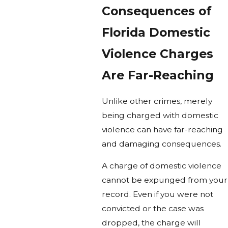
Consequences of
Florida Domestic
Violence Charges
Are Far-Reaching
Unlike other crimes, merely
being charged with domestic
violence can have far-reaching
and damaging consequences.
A charge of domestic violence
cannot be expunged from your
record. Even if you were not
convicted or the case was
dropped, the charge will