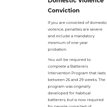
Domestic Violence
Conviction
If you are convicted of domestic
violence, penalties are severe
and include a mandatory
minimum of one-year
probation.
You will be required to
complete a Batterers
Intervention Program that lasts
between 26 and 29 weeks. The
program was originally
developed for habitual
batterers, but is now required
for people convicted of