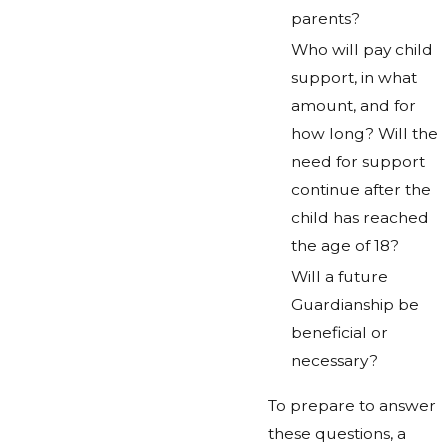
parents?
Who will pay child
support, in what
amount, and for
how long? Will the
need for support
continue after the
child has reached
the age of 18?
Will a future
Guardianship be
beneficial or
necessary?
To prepare to answer
these questions, a