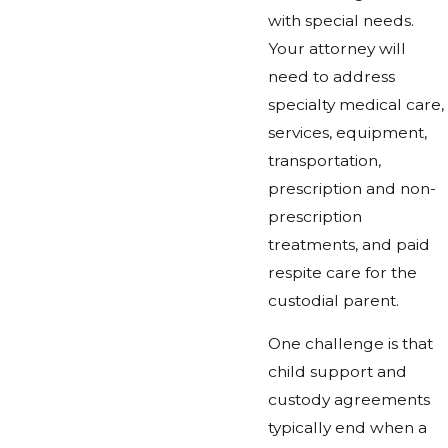
with special needs.
Your attorney will
need to address
specialty medical care,
services, equipment,
transportation,
prescription and non-
prescription
treatments, and paid
respite care for the
custodial parent.
One challenge is that
child support and
custody agreements
typically end when a