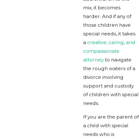
mix, it becomes
harder. And if any of
those children have
special needs, it takes
a
creative, caring, and
compassionate
attorney
to navigate
the rough waters of a
divorce involving
support and custody
of children with special
needs.
If you are the parent of
a child with special
needs who is