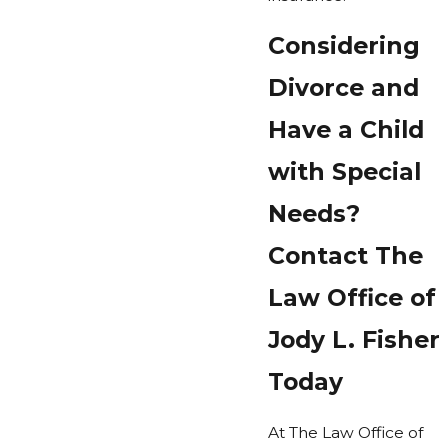
Considering
Divorce and
Have a Child
with Special
Needs?
Contact The
Law Office of
Jody L. Fisher
Today
At The Law Office of