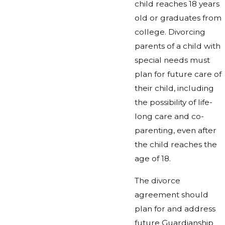
child reaches 18 years
old or graduates from
college. Divorcing
parents of a child with
special needs must
plan for future care of
their child, including
the possibility of life-
long care and co-
parenting, even after
the child reaches the
age of 18.
The divorce
agreement should
plan for and address
future Guardianship