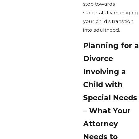
step towards
successfully managing
your child’s transition
into adulthood.
Planning for a
Divorce
Involving a
Child with
Special Needs
– What Your
Attorney
Needs to