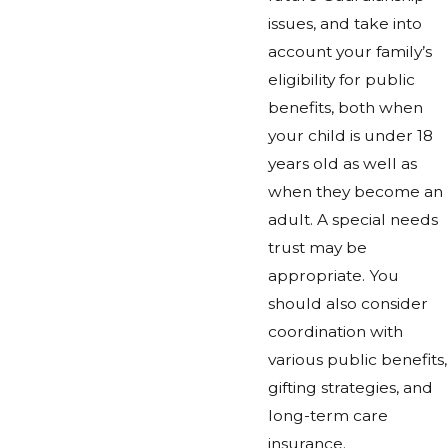
issues, and take into
account your family’s
eligibility for public
benefits, both when
your child is under 18
years old as well as
when they become an
adult. A special needs
trust may be
appropriate. You
should also consider
coordination with
various public benefits,
gifting strategies, and
long-term care
insurance.