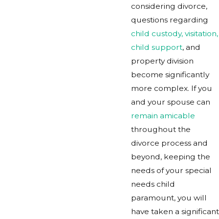
considering divorce,
questions regarding
child custody, visitation,
child support
, and
property division
become significantly
more complex. If you
and your spouse can
remain amicable
throughout the
divorce process and
beyond, keeping the
needs of your special
needs child
paramount, you will
have taken a significant