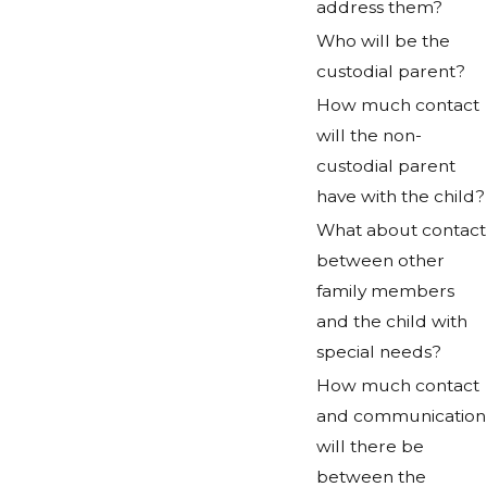
address them?
Who will be the
custodial parent?
How much contact
will the non-
custodial parent
have with the child?
What about contact
between other
family members
and the child with
special needs?
How much contact
and communication
will there be
between the