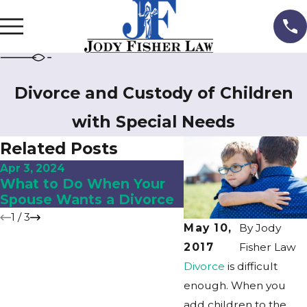
Divorce and Custody of Children
with Special Needs
Related Posts
Apr 3, 2024
Dec 5, 2023
What to Do When Your
8 Places to Look 
Spouse Wants a Divorce
Hidden Assets in
1
/
3
May 10,
By
Jody
2017
Fisher Law
Divorce
is difficult
enough. When you
add children to the