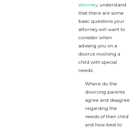
attorney
, understand
that there are some
basic questions your
attorney will want to
consider when
advising you on a
divorce involving a
child with special
needs:
Where do the
divorcing parents
agree and disagree
regarding the
needs of their child
and how best to