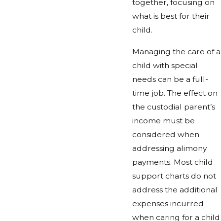
together, focusing on
what is best for their
child.
Managing the care of a
child with special
needs can be a full-
time job. The effect on
the custodial parent’s
income must be
considered when
addressing alimony
payments. Most child
support charts do not
address the additional
expenses incurred
when caring for a child