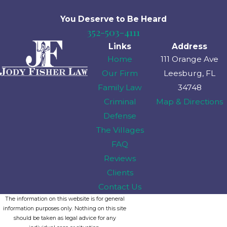
You Deserve to Be
Heard
352-503-4111
Links
Address
Home
111 Orange Ave
Our Firm
Leesburg, FL
Family Law
34748
Criminal
Map & Directions
Defense
The Villages
FAQ
Reviews
Clients
Contact Us
The information on this website is for general
information purposes only. Nothing on this site
should be taken as legal advice for any