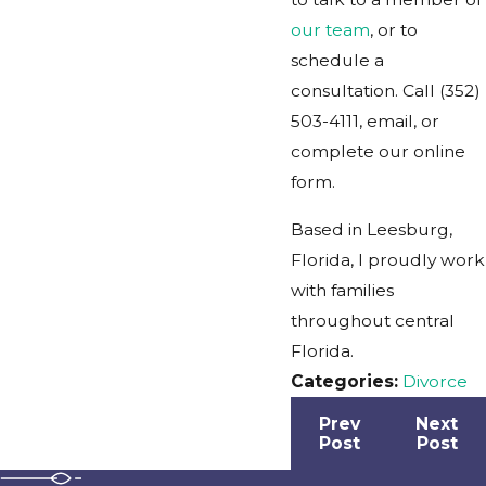
our team
, or to
schedule a
consultation. Call
(352)
503-4111
, email, or
complete our online
form.
Based in Leesburg,
Florida, I proudly work
with families
throughout central
Florida.
Categories:
Divorce
Prev
Next
Post
Post