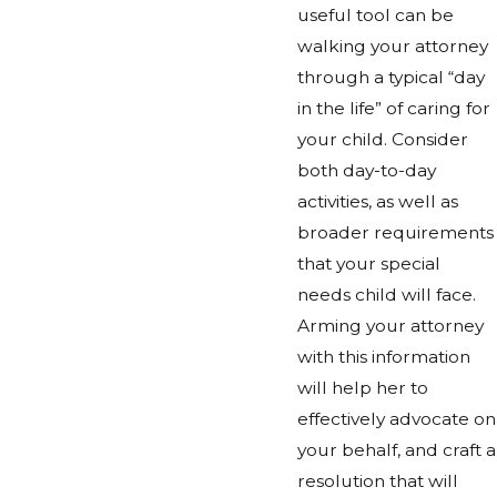
useful tool can be
walking your attorney
through a typical “day
in the life” of caring for
your child. Consider
both day-to-day
activities, as well as
broader requirements
that your special
needs child will face.
Arming your attorney
with this information
will help her to
effectively advocate on
your behalf, and craft a
resolution that will