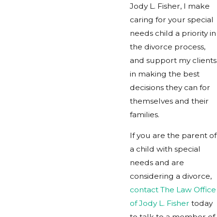
Jody L. Fisher, I make
caring for your special
needs child a priority in
the divorce process,
and support my clients
in making the best
decisions they can for
themselves and their
families.
If you are the parent of
a child with special
needs and are
considering a divorce,
contact The Law Office
of Jody L. Fisher
today
to talk to a member of