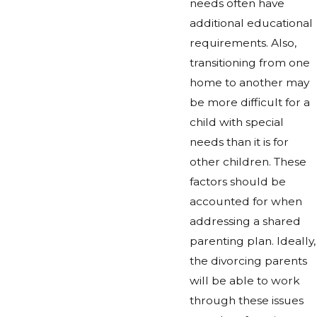
needs often have
additional educational
requirements. Also,
transitioning from one
home to another may
be more difficult for a
child with special
needs than it is for
other children. These
factors should be
accounted for when
addressing a shared
parenting plan. Ideally,
the divorcing parents
will be able to work
through these issues