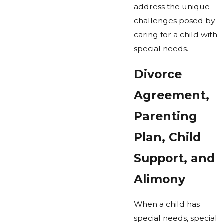
address the unique
challenges posed by
caring for a child with
special needs.
Divorce
Agreement,
Parenting
Plan, Child
Support, and
Alimony
When a child has
special needs, special