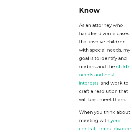
Know
As an attorney who
handles divorce cases
that involve children
with special needs, my
goal is to identify and
understand the
child’s
needs and best
interests
, and work to
craft a resolution that
will best meet them.
When you think about
meeting with
your
central Florida divorce