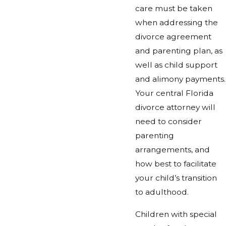
care must be taken
when addressing the
divorce agreement
and parenting plan, as
well as child support
and alimony payments.
Your central Florida
divorce attorney will
need to consider
parenting
arrangements, and
how best to facilitate
your child’s transition
to adulthood.
Children with special