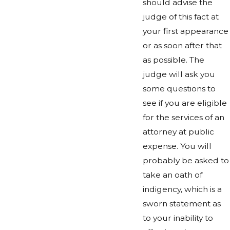
should advise the
judge of this fact at
your first appearance
or as soon after that
as possible. The
judge will ask you
some questions to
see if you are eligible
for the services of an
attorney at public
expense. You will
probably be asked to
take an oath of
indigency, which is a
sworn statement as
to your inability to