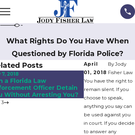
What Rights Do You Have When
Questioned by Florida Police?
lated Posts
April
By
Jody
01, 2018
Fisher Law
 7, 2018
Nov 2, 2018
n a Florida Law
What to Expect i
You have the right to
forcement Officer Detain
Divorce?
remain silent. If you
u Without Arresting You?
choose to speak,
/
3
anything you say can
be used against you
in court. If you decide
to answer any