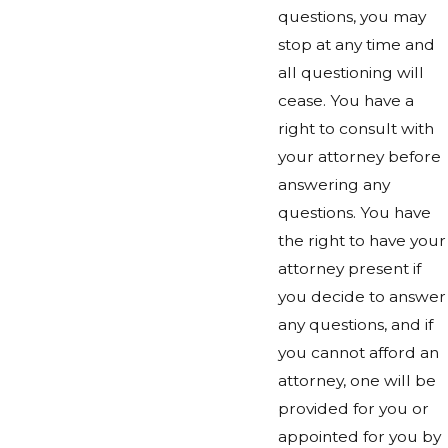
questions, you may
stop at any time and
all questioning will
cease. You have a
right to consult with
your attorney before
answering any
questions. You have
the right to have your
attorney present if
you decide to answer
any questions, and if
you cannot afford an
attorney, one will be
provided for you or
appointed for you by