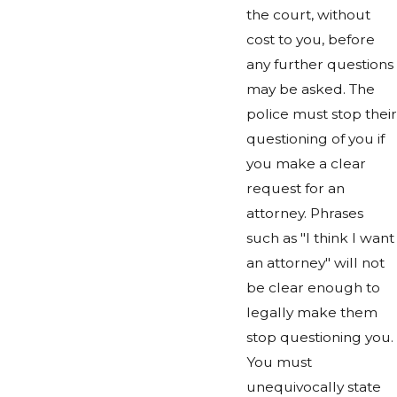
the court, without
cost to you, before
any further questions
may be asked. The
police must stop their
questioning of you if
you make a clear
request for an
attorney. Phrases
such as "I think I want
an attorney" will not
be clear enough to
legally make them
stop questioning you.
You must
unequivocally state