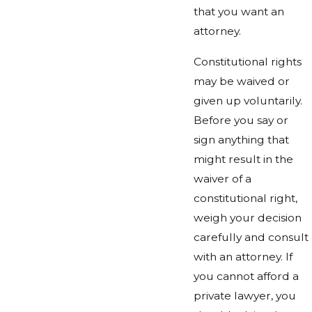
that you want an
attorney.
Constitutional rights
may be waived or
given up voluntarily.
Before you say or
sign anything that
might result in the
waiver of a
constitutional right,
weigh your decision
carefully and consult
with an attorney. If
you cannot afford a
private lawyer, you