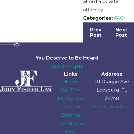
afford a private
attorney.
Categories:
FAQ
Prev
Next
Post
Post
You Deserve to Be
Heard
352-503-4111
Links
Address
Home
111 Orange Ave
Our Firm
Leesburg, FL
Family Law
34748
Criminal
Map & Directions
Defense
The Villages
FAQ