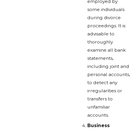
employed by
some individuals
during divorce
proceedings. It is
advisable to
thoroughly
examine all bank
statements,
including joint and
personal accounts,
to detect any
irregularities or
transfers to
unfamiliar
accounts.
Business