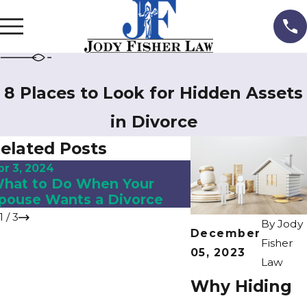
8 Places to Look for Hidden Assets
in Divorce
elated Posts
pr 3, 2024
Jul 28, 2023
hat to Do When Your
Contempt of Cou
pouse Wants a Divorce
Florida Family 
1
/
3
By
Jody
December
Fisher
05, 2023
Law
Why Hiding