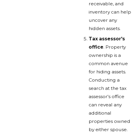
receivable, and
inventory can help
uncover any
hidden assets.
Tax assessor's
office
. Property
ownership is a
common avenue
for hiding assets.
Conducting a
search at the tax
assessor's office
can reveal any
additional
properties owned
by either spouse.