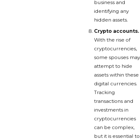
business and
identifying any
hidden assets.
Crypto accounts.
With the rise of
cryptocurrencies,
some spouses may
attempt to hide
assets within these
digital currencies.
Tracking
transactions and
investments in
cryptocurrencies
can be complex,
but it is essential to