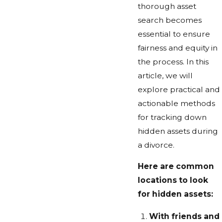
thorough asset
search becomes
essential to ensure
fairness and equity in
the process. In this
article, we will
explore practical and
actionable methods
for tracking down
hidden assets during
a divorce.
Here are common
locations to look
for hidden assets:
With friends and