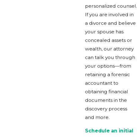
personalized counsel.
If you are involved in
a divorce and believe
your spouse has
concealed assets or
wealth, our attorney
can talk you through
your options—from
retaining a forensic
accountant to
obtaining financial
documents in the
discovery process
and more.
Schedule an initial