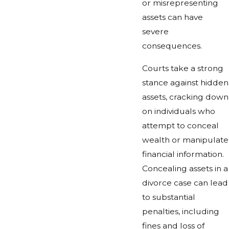
or misrepresenting
assets can have
severe
consequences.
Courts take a strong
stance against hidden
assets, cracking down
on individuals who
attempt to conceal
wealth or manipulate
financial information.
Concealing assets in a
divorce case can lead
to substantial
penalties, including
fines and loss of