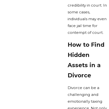
credibility in court. In
some cases,
individuals may even
face jail time for
contempt of court.
How to Find
Hidden
Assets in a
Divorce
Divorce can be a
challenging and
emotionally taxing
experience. Not only