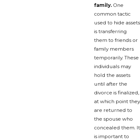
family.
One
common tactic
used to hide assets
is transferring
them to friends or
family members
temporarily. These
individuals may
hold the assets
until after the
divorce is finalized,
at which point they
are returned to
the spouse who
concealed them. It
is important to