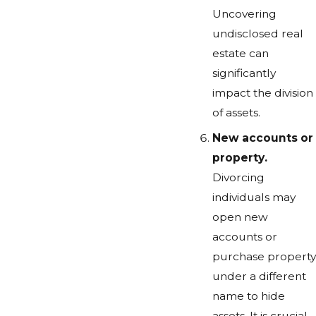
Uncovering
undisclosed real
estate can
significantly
impact the division
of assets.
New accounts or
property.
Divorcing
individuals may
open new
accounts or
purchase property
under a different
name to hide
assets. It is crucial