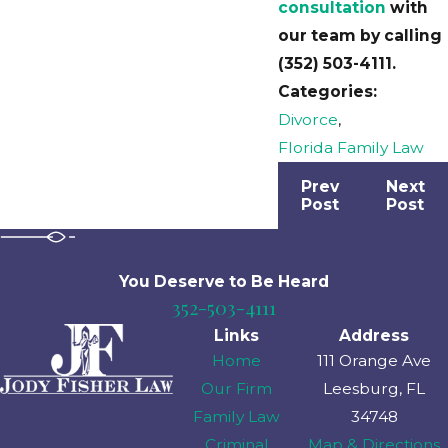
consultation
with
our team by calling
(352) 503-4111
.
Categories:
Divorce
,
Florida Family Law
Prev
Next
Post
Post
You Deserve to Be
Heard
352-503-4111
Links
Address
Home
111 Orange Ave
Our Firm
Leesburg, FL
Family Law
34748
Criminal
Map & Directions