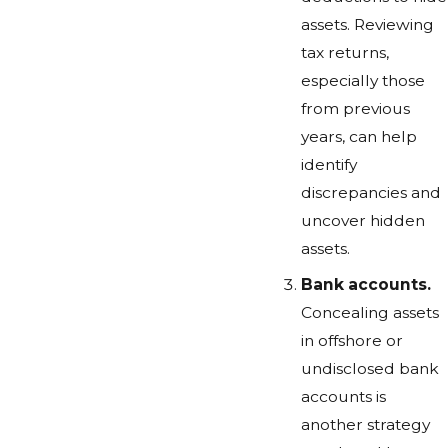
assets. Reviewing
tax returns,
especially those
from previous
years, can help
identify
discrepancies and
uncover hidden
assets.
Bank accounts.
Concealing assets
in offshore or
undisclosed bank
accounts is
another strategy