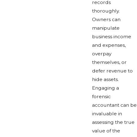
records
thoroughly.
Owners can
manipulate
business income
and expenses,
overpay
themselves, or
defer revenue to
hide assets.
Engaging a
forensic
accountant can be
invaluable in
assessing the true
value of the