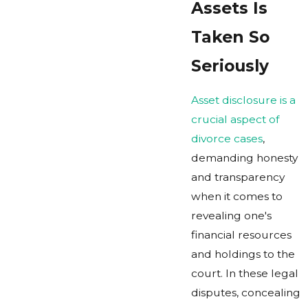
Assets Is
Taken So
Seriously
Asset disclosure is a
crucial aspect of
divorce cases
,
demanding honesty
and transparency
when it comes to
revealing one's
financial resources
and holdings to the
court. In these legal
disputes, concealing