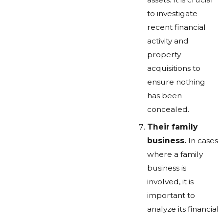
to investigate
recent financial
activity and
property
acquisitions to
ensure nothing
has been
concealed.
Their family
business.
In cases
where a family
business is
involved, it is
important to
analyze its financial