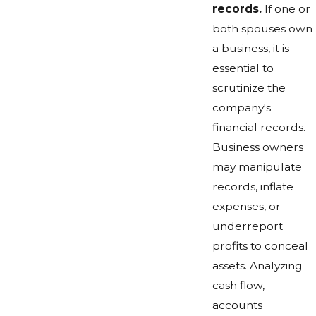
records.
If one or
both spouses own
a business, it is
essential to
scrutinize the
company's
financial records.
Business owners
may manipulate
records, inflate
expenses, or
underreport
profits to conceal
assets. Analyzing
cash flow,
accounts