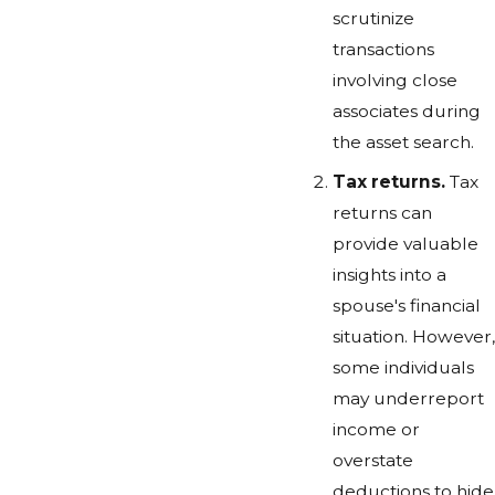
scrutinize
transactions
involving close
associates during
the asset search.
Tax returns.
Tax
returns can
provide valuable
insights into a
spouse's financial
situation. However,
some individuals
may underreport
income or
overstate
deductions to hide