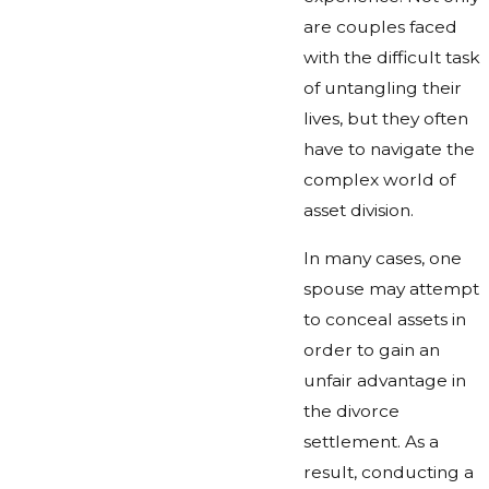
are couples faced
with the difficult task
of untangling their
lives, but they often
have to navigate the
complex world of
asset division.
In many cases, one
spouse may attempt
to conceal assets in
order to gain an
unfair advantage in
the divorce
settlement. As a
result, conducting a