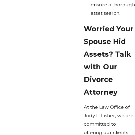
ensure a thorough
asset search.
Worried Your
Spouse Hid
Assets? Talk
with Our
Divorce
Attorney
At the Law Office of
Jody L. Fisher, we are
committed to
offering our clients