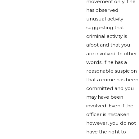
movement only if he
has observed
unusual activity
suggesting that
criminal activity is
afoot and that you
are involved. In other
words, if he has a
reasonable suspicion
that a crime has been
committed and you
may have been
involved. Even if the
officer is mistaken,
however, you do not
have the right to