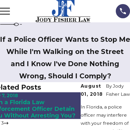
If a Police Officer Wants to Stop Me
While I'm Walking on the Street
and I Know I've Done Nothing
Wrong, Should I Comply?
lated Posts
August
By
Jody
01, 2018
Fisher Law
 7, 2018
Nov 2, 2018
n a Florida Law
What to Expect i
In Florida, a police
forcement Officer Detain
Divorce?
u Without Arresting You?
officer may interfere
/
3
with your freedom of