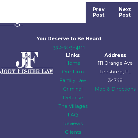
Prev
Next
Post
Post
You Deserve to Be
Heard
352-503-4111
Links
Address
Home
111 Orange Ave
Our Firm
Leesburg, FL
Family Law
34748
Criminal
Map & Directions
Defense
The Villages
FAQ
Reviews
Clients