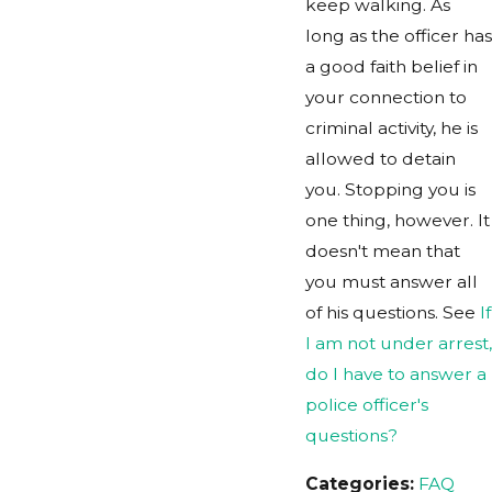
keep walking. As
long as the officer has
a good faith belief in
your connection to
criminal activity, he is
allowed to detain
you. Stopping you is
one thing, however. It
doesn't mean that
you must answer all
of his questions. See
If
I am not under arrest,
do I have to answer a
police officer's
questions?
Categories:
FAQ