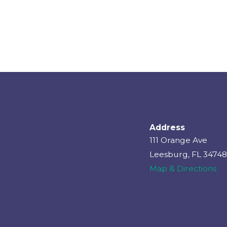
Address
111 Orange Ave
Leesburg, FL 34748
Map & Directions