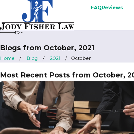
FAQ
Reviews
Blogs from October, 2021
Home
Blog
2021
October
Most Recent Posts from October, 2