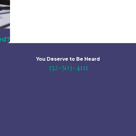
ed?
You Deserve to Be
Heard
352-503-4111