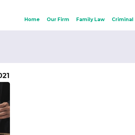
Home
Our Firm
Family Law
Criminal
021