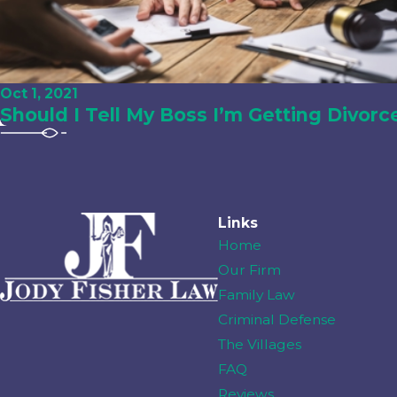
Oct 1, 2021
Should I Tell My Boss I’m Getting Divorc
Links
Home
Our Firm
Family Law
Criminal Defense
The Villages
FAQ
Reviews