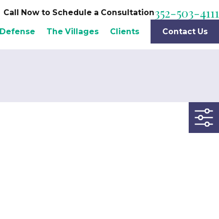
352-503-4111
Call Now to Schedule a Consultation
 Defense
The Villages
Clients
Contact Us